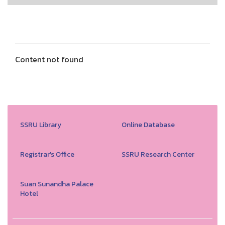
Content not found
SSRU Library
Online Database
Registrar's Office
SSRU Research Center
Suan Sunandha Palace
Hotel